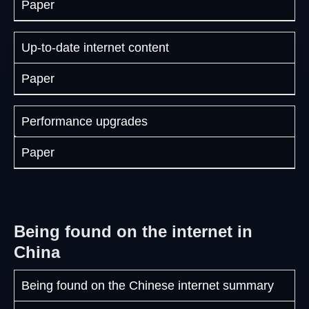
Paper
Up-to-date internet content
Paper
Performance upgrades
Paper
Being found on the internet in
China
Being found on the Chinese internet summary