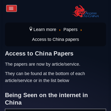
Toggle
Navigation
Home
Learn more
Papers
Access to China papers
Services
Access to China Papers
Store
The papers are now by article/service.
They can be found at the bottom of each
Learn more
article/service or in the list below
Being Seen on the internet in
Contact us
China