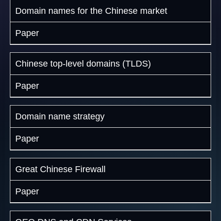
Domain names for the Chinese market
Paper
Chinese top-level domains (TLDS)
Paper
Domain name strategy
Paper
Great Chinese Firewall
Paper