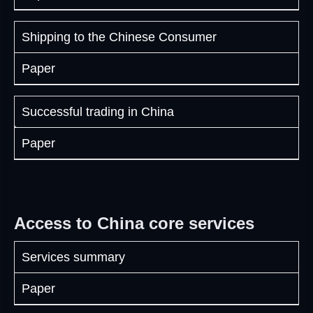
Shipping to the Chinese Consumer
Paper
Successful trading in China
Paper
Access to China core services
Services summary
Paper