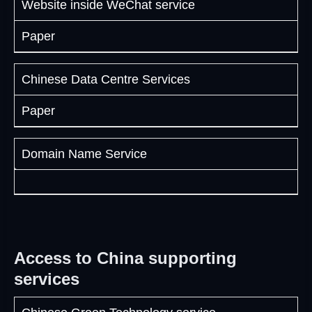
Website inside WeChat service
Paper
Chinese Data Centre Services
Paper
Domain Name Service
Access to China supporting
services