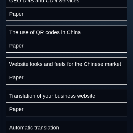
GEO DNS and CDN Services
Paper
The use of QR codes in China
Paper
Website looks and feels for the Chinese market
Paper
Translation of your business website
Paper
Automatic translation