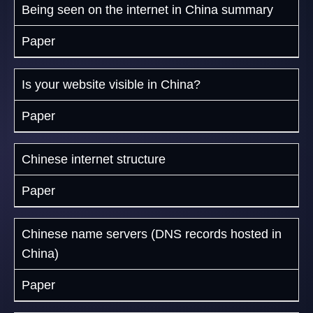
Being seen on the internet in China summary
Paper
Is your website visible in China?
Paper
Chinese internet structure
Paper
Chinese name servers (DNS records hosted in
China)
Paper