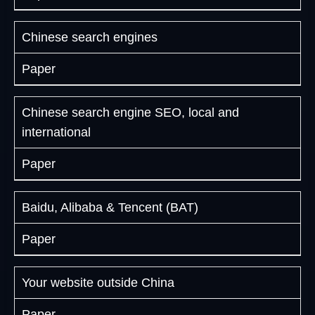
Chinese search engines
Paper
Chinese search engine SEO, local and
international
Paper
Baidu, Alibaba & Tencent (BAT)
Paper
Your website outside China
Paper