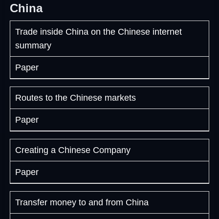
China
Trade inside China on the Chinese internet
summary
Paper
Routes to the Chinese markets
Paper
Creating a Chinese Company
Paper
Transfer money to and from China