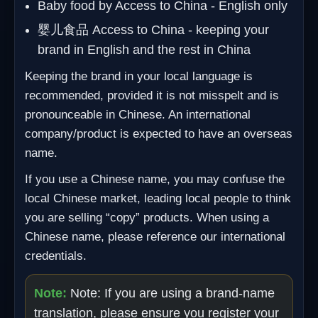
Baby food by Access to China - English only
婴儿食品 Access to China - keeping your
brand in English and the rest in China
Keeping the brand in your local language is
recommended, provided it is not misspelt and is
pronounceable in Chinese. An international
company/product is expected to have an overseas
name.
If you use a Chinese name, you may confuse the
local Chinese market, leading local people to think
you are selling “copy” products. When using a
Chinese name, please reference our international
credentials.
Note:
Note: If you are using a brand-name
translation, please ensure you register your