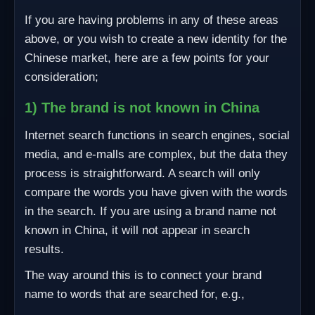
If you are having problems in any of these areas
above, or you wish to create a new identity for the
Chinese market, here are a few points for your
consideration;
1) The brand is not known in China
Internet search functions in search engines, social
media, and e-malls are complex, but the data they
process is straightforward. A search will only
compare the words you have given with the words
in the search. If you are using a brand name not
known in China, it will not appear in search
results.
The way around this is to connect your brand
name to words that are searched for, e.g.,