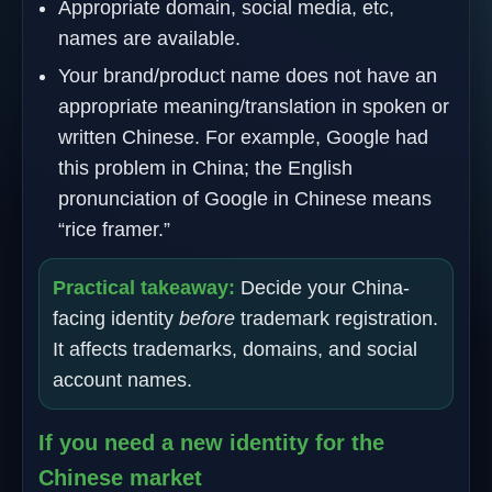
Appropriate domain, social media, etc,
names are available.
Your brand/product name does not have an
appropriate meaning/translation in spoken or
written Chinese. For example, Google had
this problem in China; the English
pronunciation of Google in Chinese means
“rice framer.”
Practical takeaway:
Decide your China-
facing identity
before
trademark registration.
It affects trademarks, domains, and social
account names.
If you need a new identity for the
Chinese market