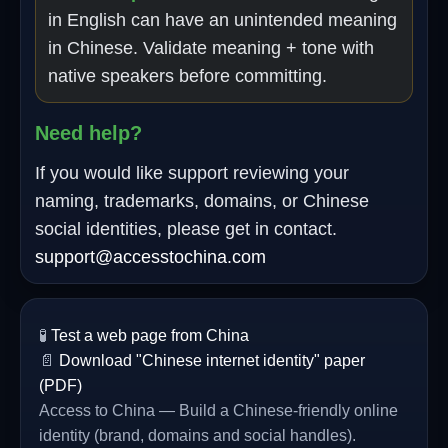
in English can have an unintended meaning
in Chinese. Validate meaning + tone with
native speakers before committing.
Need help?
If you would like support reviewing your
naming, trademarks, domains, or Chinese
social identities, please get in contact.
support@accesstochina.com
🧪
Test a web page from China
📄
Download "Chinese internet identity" paper
(PDF)
Access to China — Build a Chinese-friendly online
identity (brand, domains and social handles).