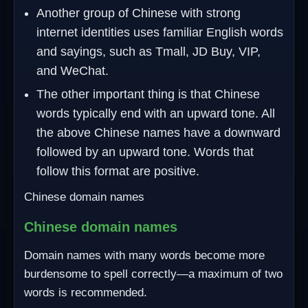
Another group of Chinese with strong
internet identities uses familiar English words
and sayings, such as Tmall, JD Buy, VIP,
and WeChat.
The other important thing is that Chinese
words typically end with an upward tone. All
the above Chinese names have a downward
followed by an upward tone. Words that
follow this format are positive.
Chinese domain names
Chinese domain names
Domain names with many words become more
burdensome to spell correctly—a maximum of two
words is recommended.