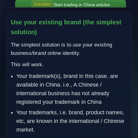
Start trading in China articles
Execution
Use your existing brand (the simplest
solution)
The simplest solution is to use your existing
business/brand online identity.
This will work.
Your trademark(s), brand in this case, are
available in China. i.e., A Chinese /
international business has not already
registered your trademark in China
Your trademarks, i.e. brand, product names,
etc, are known in the international / Chinese
market.