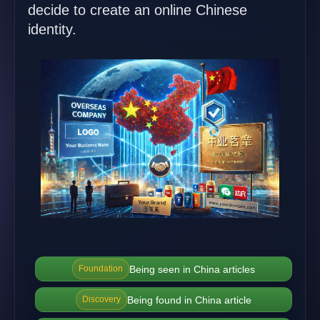
decide to create an online Chinese
identity.
Being seen in China articles
Foundation
Being found in China article
Discovery