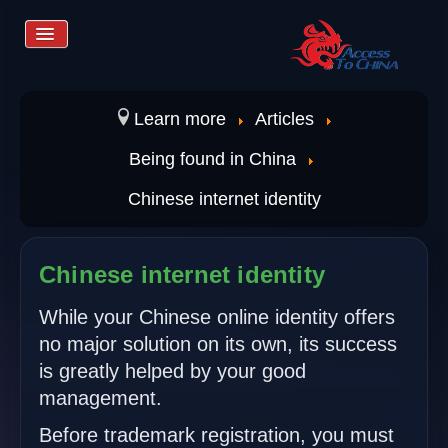
Toggle
Navigation
Home
Learn more
Articles
Being found in China
Services
Chinese internet identity
Store
Chinese internet identity
Learn more
While your Chinese online identity offers
no major solution on its own, its success
is greatly helped by your good
Contact us
management.
Before trademark registration, you must