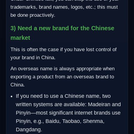
trademarks, brand names, logos, etc.; this must
be done proactively.
3) Need a new brand for the Chinese
market
This is often the case if you have lost control of
your brand in China.
An overseas name is always appropriate when
exporting a product from an overseas brand to
China.
If you need to use a Chinese name, two
written systems are available: Madeiran and
Pinyin—most significant internet brands use
Pinyin, e.g., Baidu, Taobao, Shenma,
Dangdang.