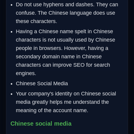
Do not use hyphens and dashes. They can
confuse. The Chinese language does use
these characters.
Having a Chinese name spelt in Chinese
characters is not usually used by Chinese
people in browsers. However, having a
secondary domain name in Chinese
characters can improve SEO for search
engines.
Chinese Social Media
Your company's identity on Chinese social
media greatly helps me understand the
meaning of the account name.
Chinese social media