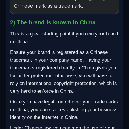
Chinese mark as a trademark.
2) The brand is known in China
This is a great starting point if you own your brand
in China.
Ensure your brand is registered as a Chinese
trademark in your company name. Having your
trademarks registered directly in China gives you
far better protection; otherwise, you will have to
rely on international copyright protection, which is
very hard to enforce in China.
Once you have legal control over your trademarks
in China, you can start establishing your business
identity on the Internet in China.
Under Chinese law, you can stop the use of your