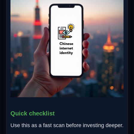
Quick checklist
Use this as a fast scan before investing deeper.