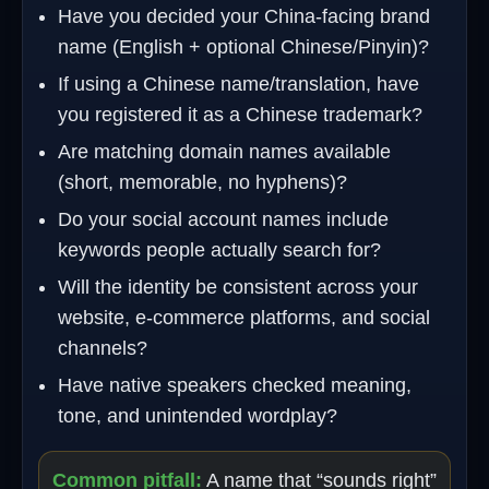
Have you decided your China-facing brand
name (English + optional Chinese/Pinyin)?
If using a Chinese name/translation, have
you registered it as a Chinese trademark?
Are matching domain names available
(short, memorable, no hyphens)?
Do your social account names include
keywords people actually search for?
Will the identity be consistent across your
website, e‑commerce platforms, and social
channels?
Have native speakers checked meaning,
tone, and unintended wordplay?
Common pitfall:
A name that “sounds right”