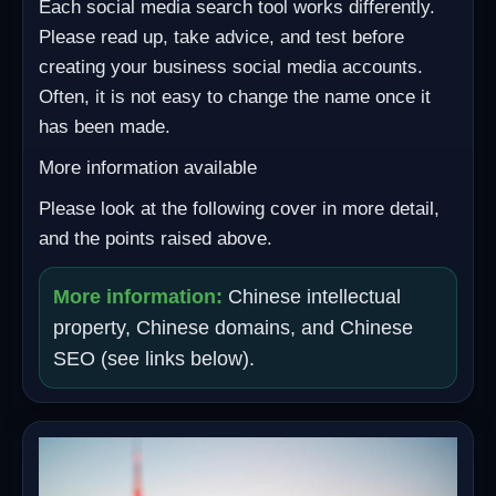
Each social media search tool works differently.
Please read up, take advice, and test before
creating your business social media accounts.
Often, it is not easy to change the name once it
has been made.
More information available
Please look at the following cover in more detail,
and the points raised above.
More information:
Chinese intellectual
property, Chinese domains, and Chinese
SEO (see links below).