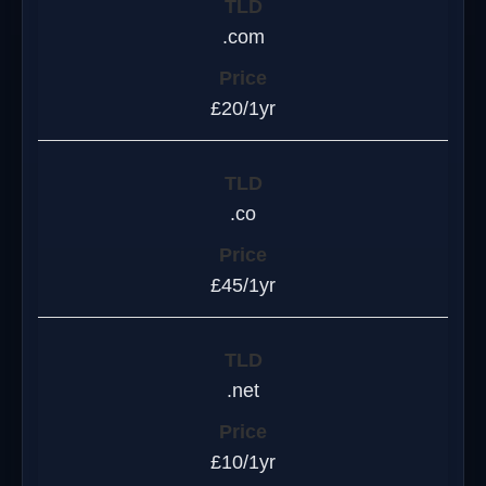
.com
£20/1yr
.co
£45/1yr
.net
£10/1yr