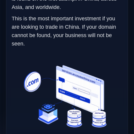
Asia, and worldwide.
This is the most important investment if you
are looking to trade in China. If your domain
cannot be found, your business will not be
seen.