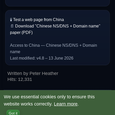
🧪
Test a web page from China
📄
Download "Chinese NS/DNS + Domain name"
paper (PDF)
Access to China — Chinese NS/DNS + Domain
name
Last modified: v4.8 – 13 June 2026
Written by
Peter Heather
Hits: 12,331
We use essential cookies only to ensure this
website works correctly.
Learn more
.
© 2026 Access to China
Back to Top
Got it