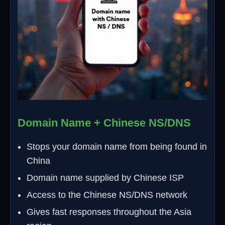
Domain Name + Chinese NS/DNS
Stops your domain name from being found in
China
Domain name supplied by Chinese ISP
Access to the Chinese NS/DNS network
Gives fast responses throughout the Asia