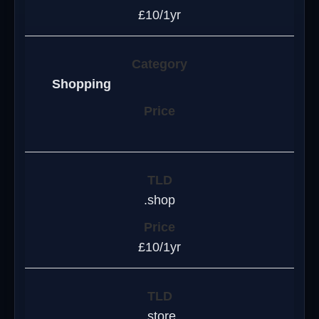
£10/1yr
Shopping
.shop
£10/1yr
.store