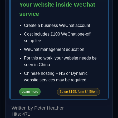
Your website inside WeChat
service
Create a business WeChat account
Cost includes £100 WeChat one-off
setup fee
WeChat management education
For this to work, your website needs be
seen in China
Chinese hosting + NS or Dynamic
website services may be required
Learn more
Setup £195, form £4.50pm
Written by
Peter Heather
Hits: 471