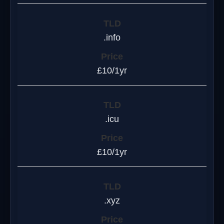
.info
£10/1yr
.icu
£10/1yr
.xyz