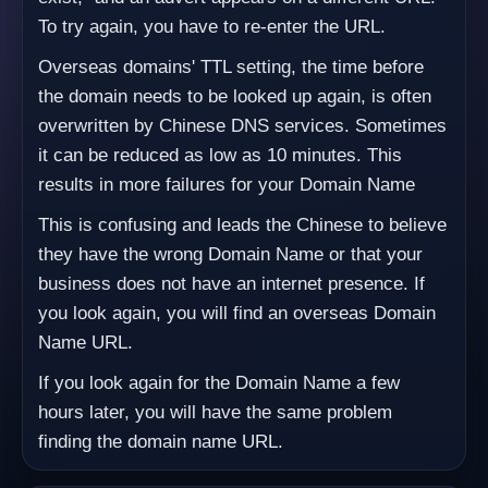
To try again, you have to re-enter the URL.
Overseas domains' TTL setting, the time before
the domain needs to be looked up again, is often
overwritten by Chinese DNS services. Sometimes
it can be reduced as low as 10 minutes. This
results in more failures for your Domain Name
This is confusing and leads the Chinese to believe
they have the wrong Domain Name or that your
business does not have an internet presence. If
you look again, you will find an overseas Domain
Name URL.
If you look again for the Domain Name a few
hours later, you will have the same problem
finding the domain name URL.