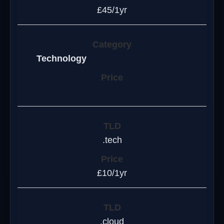
£45/1yr
Technology
.tech
£10/1yr
.cloud