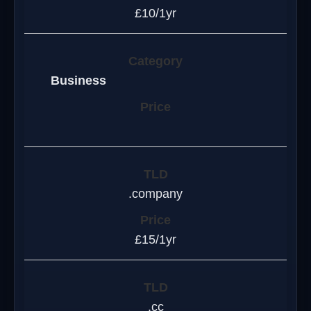
£10/1yr
Business
.company
£15/1yr
.cc