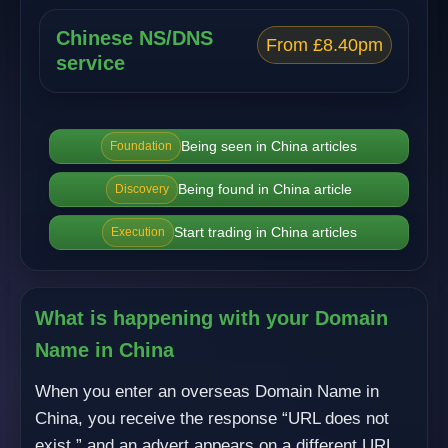
Chinese NS/DNS
From £8.40pm
service
Being seen in China articles
Foundation
Being found in China article
Discovery
Start trading in China articles
Execution
What is happening with your Domain
Name in China
When you enter an overseas Domain Name in
China, you receive the response “URL does not
exist,” and an advert appears on a different URL.