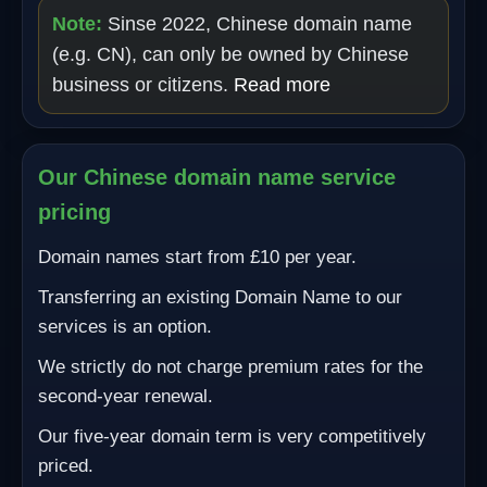
Note:
Sinse 2022, Chinese domain name
(e.g. CN), can only be owned by Chinese
business or citizens.
Read more
Our Chinese domain name service
pricing
Domain names start from £10 per year.
Transferring an existing Domain Name to our
services is an option.
We strictly do not charge premium rates for the
second-year renewal.
Our five-year domain term is very competitively
priced.