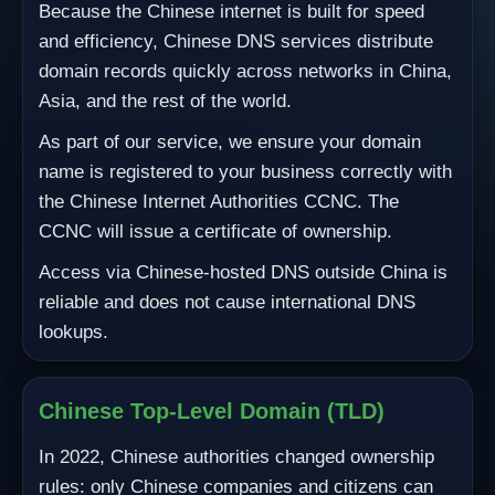
Because the Chinese internet is built for speed
and efficiency, Chinese DNS services distribute
domain records quickly across networks in China,
Asia, and the rest of the world.
As part of our service, we ensure your domain
name is registered to your business correctly with
the Chinese Internet Authorities CCNC. The
CCNC will issue a certificate of ownership.
Access via Chinese-hosted DNS outside China is
reliable and does not cause international DNS
lookups.
Chinese Top-Level Domain (TLD)
In 2022, Chinese authorities changed ownership
rules: only Chinese companies and citizens can