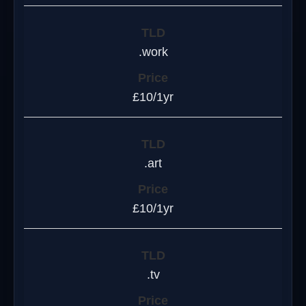
.work
£10/1yr
.art
£10/1yr
.tv