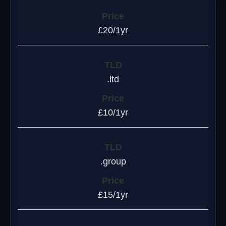
£20/1yr
.ltd
£10/1yr
.group
£15/1yr