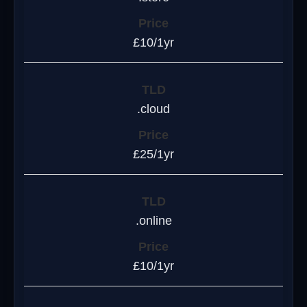
£10/1yr
.cloud
£25/1yr
.online
£10/1yr