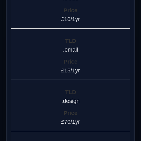
£10/1yr
.email
£15/1yr
.design
£70/1yr