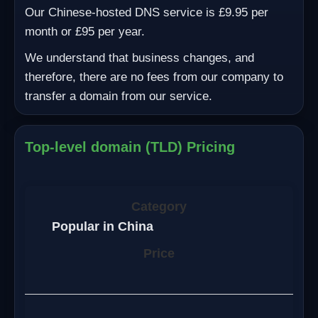
Our Chinese-hosted DNS service is £9.95 per
month or £95 per year.
We understand that business changes, and
therefore, there are no fees from our company to
transfer a domain from our service.
Top-level domain (TLD) Pricing
Popular in China