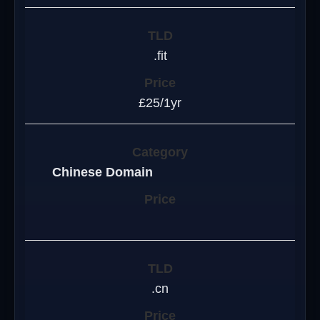
.fit
£25/1yr
Chinese Domain
.cn