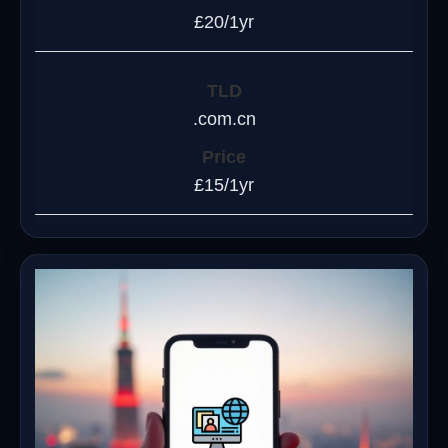
£20/1yr
.com.cn
£15/1yr