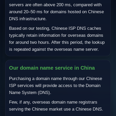
servers are often above 200 ms, compared with
around 20–50 ms for domains hosted on Chinese
DNS infrastructure.
Based on our testing, Chinese ISP DNS caches
typically retain information for overseas domains
for around two hours. After this period, the lookup
is repeated against the overseas name server.
Our domain name service in China
Purchasing a domain name through our Chinese
ISP services will provide access to the Domain
Name System (DNS).
Few, if any, overseas domain name registrars
serving the Chinese market use a Chinese DNS.