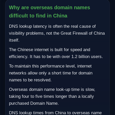
Why are overseas domain names
difficult to find in China
DNS lookup latency is often the real cause of
visibility problems, not the Great Firewall of China
itself.
The Chinese internet is built for speed and
efficiency. It has to be with over 1.2 billion users.
To maintain this performance level, internet
networks allow only a short time for domain
names to be resolved.
Overseas domain name look-up time is slow,
taking four to five times longer than a locally
purchased Domain Name.
DNS lookup times from China to overseas name