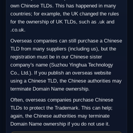
own Chinese TLDs. This has happened in many
countries; for example, the UK changed the rules
for the ownership of UK TLDs, such as .uk and
.co.uk.
Overseas companies can still purchase a Chinese
TLD from many suppliers (including us), but the
registration must be in our Chinese sister
company's name (Suzhou Yinghua Technology
Co., Ltd.). If you publish an overseas website
using a Chinese TLD, the Chinese authorities may
terminate Domain Name ownership.
Often, overseas companies purchase Chinese
TLDs to protect the Trademark. This can help;
again, the Chinese authorities may terminate
Domain Name ownership if you do not use it.