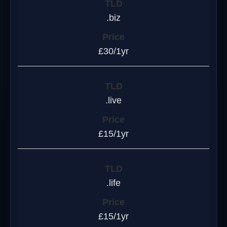
.biz
£30/1yr
.live
£15/1yr
.life
£15/1yr