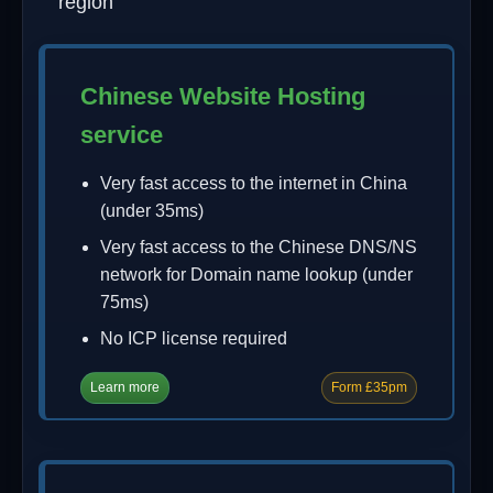
region
Chinese Website Hosting
service
Very fast access to the internet in China
(under 35ms)
Very fast access to the Chinese DNS/NS
network for Domain name lookup (under
75ms)
No ICP license required
Learn more
Form £35pm