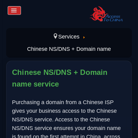
Toggle
Navigation
Home
Services
Chinese NS/DNS + Domain name
Services
Chinese NS/DNS + Domain
Store
name service
Learn more
Purchasing a domain from a Chinese ISP
gives your business access to the Chinese
Contact us
NS/DNS service. Access to the Chinese
NS/DNS service ensures your domain name
is found on the first attempt in China, across