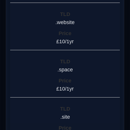
.website
£10/1yr
.space
£10/1yr
.site