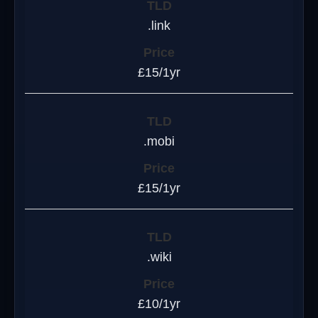
.link
£15/1yr
.mobi
£15/1yr
.wiki
£10/1yr