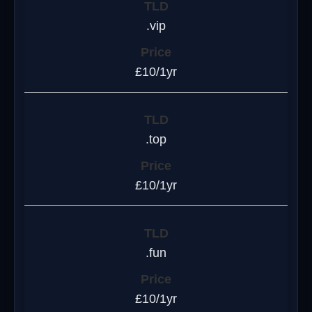
.vip
£10/1yr
.top
£10/1yr
.fun
£10/1yr