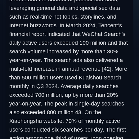
leveraging general data and specialised data
such as real-time hot topics, storylines, and
Internet buzzwords. In March 2024, Tencent’s
financial report indicated that WeChat Search's
daily active users exceeded 100 million and that
search volume increased by more than 30%
year-on-year. The search ads also delivered a
multi-fold increase in annual revenue [42]. More
than 500 million users used Kuaishou Search
monthly in Q3 2024. Average daily searches
exceeded 700 million, up by more than 20%
year-on-year. The peak in single-day searches
also exceeded 800 million 43. On the
Xiaohongshu website, 70% of monthly active
users conducted six searches per day. The first
action among one-third of users upon opening