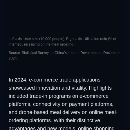
Left axis: User size (10,000 people). Right axis: Utilisation ratio (% of
Internet users using online meal ordering).
Source: Statistical Survey on China’s Internet Development, December
2024.
In 2024, e-commerce trade applications
showcased innovation and vitality. Highlights
included trade-in programs on e-commerce
platforms, connectivity on payment platforms,
and drone-based meal delivery on online meal-
ordering platforms. With their distinctive
advantages and new models, online shopping,