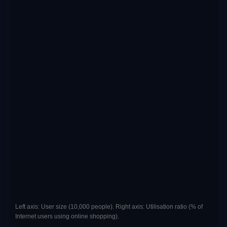
Left axis: User size (10,000 people). Right axis: Utilisation ratio (% of
Internet users using online shopping).