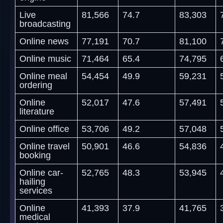
Live
81,566
74.7
83,303
broadcasting
Online news
77,191
70.7
81,100
Online music
71,464
65.4
74,795
Online meal
54,454
49.9
59,231
ordering
Online
52,017
47.6
57,491
literature
Online office
53,706
49.2
57,048
Online travel
50,901
46.6
54,836
booking
Online car-
52,765
48.3
53,945
hailing
services
Online
41,393
37.9
41,765
medical