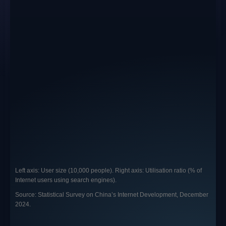
Left axis: User size (10,000 people). Right axis: Utilisation ratio (% of
Internet users using search engines).
Source: Statistical Survey on China’s Internet Development, December
2024.