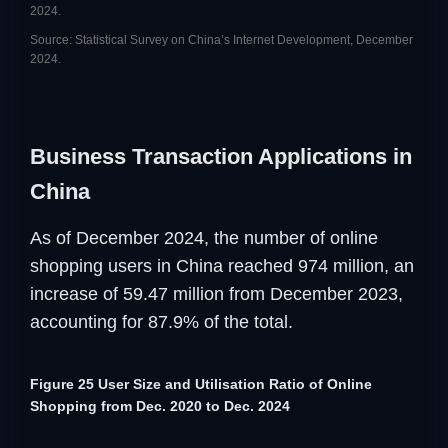
2024.
Source: Statistical Survey on China’s Internet Development, December
2024.
Business Transaction Applications in
China
As of December 2024, the number of online
shopping users in China reached 974 million, an
increase of 59.47 million from December 2023,
accounting for 87.9% of the total.
Figure 25 User Size and Utilisation Ratio of Online
Shopping from Dec. 2020 to Dec. 2024