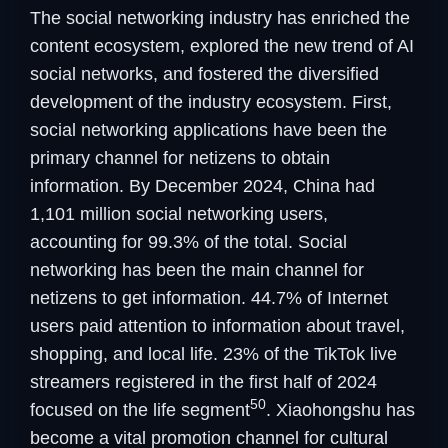
The social networking industry has enriched the
content ecosystem, explored the new trend of AI
social networks, and fostered the diversified
development of the industry ecosystem. First,
social networking applications have been the
primary channel for netizens to obtain
information. By December 2024, China had
1,101 million social networking users,
accounting for 99.3% of the total. Social
networking has been the main channel for
netizens to get information. 44.7% of Internet
users paid attention to information about travel,
shopping, and local life. 23% of the TikTok live
streamers registered in the first half of 2024
50
focused on the life segment
. Xiaohongshu has
become a vital promotion channel for cultural