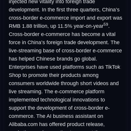
injected new vitality into foreign trade
development. In the first three quarters, China’s
cross-border e-commerce import and export was
59
RMB 1.88 trillion, up 11.5% year-on-year
.
Cross-border e-commerce has become a vital
force in China’s foreign trade development. The
live-streaming base of cross-border e-commerce
has helped Chinese brands go global.
Enterprises have used platforms such as TikTok
Shop to promote their products among
consumers worldwide through short videos and
live streaming. The e-commerce platform
implemented technological innovations to
support the development of cross-border e-
commerce. The AI business assistant on
Alibaba.com has offered product release,