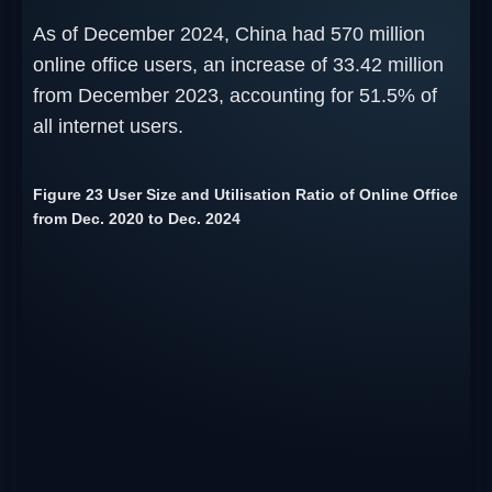
As of December 2024, China had 570 million
online office users, an increase of 33.42 million
from December 2023, accounting for 51.5% of
all internet users.
Figure 23 User Size and Utilisation Ratio of Online Office
from Dec. 2020 to Dec. 2024