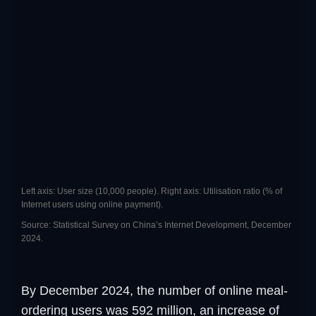
Left axis: User size (10,000 people). Right axis: Utilisation ratio (% of
Internet users using online payment).
Source: Statistical Survey on China’s Internet Development, December
2024.
By December 2024, the number of online meal-
ordering users was 592 million, an increase of