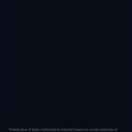
Distribution of topics followed by Internet users on social networks in