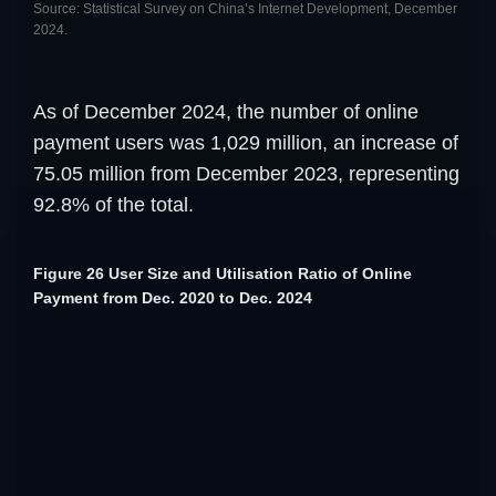
Source: Statistical Survey on China’s Internet Development, December
2024.
As of December 2024, the number of online
payment users was 1,029 million, an increase of
75.05 million from December 2023, representing
92.8% of the total.
Figure 26 User Size and Utilisation Ratio of Online
Payment from Dec. 2020 to Dec. 2024