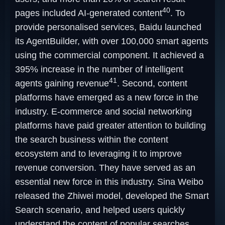
40
pages included AI-generated content
. To
provide personalised services, Baidu launched
its AgentBuilder, with over 100,000 smart agents
using the commercial component. It achieved a
395% increase in the number of intelligent
41
agents gaining revenue
. Second, content
platforms have emerged as a new force in the
industry. E-commerce and social networking
platforms have paid greater attention to building
the search business within the content
ecosystem and to leveraging it to improve
revenue conversion. They have served as an
essential new force in this industry. Sina Weibo
released the Zhiwei model, developed the Smart
Search scenario, and helped users quickly
understand the content of popular searches,