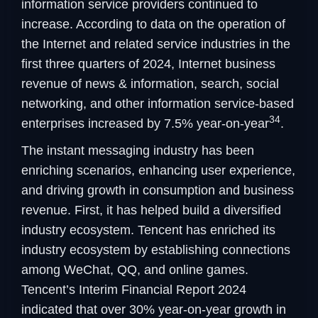
information service providers continued to
increase. According to data on the operation of
the Internet and related service industries in the
first three quarters of 2024, Internet business
revenue of news & information, search, social
networking, and other information service-based
34
enterprises increased by 7.5% year-on-year
.
The instant messaging industry has been
enriching scenarios, enhancing user experience,
and driving growth in consumption and business
revenue. First, it has helped build a diversified
industry ecosystem. Tencent has enriched its
industry ecosystem by establishing connections
among WeChat, QQ, and online games.
Tencent’s Interim Financial Report 2024
indicated that over 30% year-on-year growth in