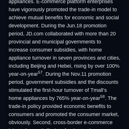
appliances. E-commerce platform enterprises
have vigorously promoted the trade-in model to
achieve mutual benefits for economic and social
development. During the Jun.18 promotion
period, JD.com collaborated with more than 20
provincial and municipal governments to
increase consumer subsidies, with home
appliance turnover in seven provinces and cities,
including Beijing and Hebei, rising by over 100%
57
year-on-year
. During the Nov.11 promotion
period, government subsidies and the discounts
stimulated the first-hour turnover of Tmall’s
58
home appliances by 765% year-on-year
. The
trade-in policy provided economic benefits to
consumers and promoted the consumer market,
obviously. Second, cross-border e-commerce