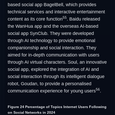
based social app BagelBell, which provides
technical services and interactive entertainment
55
content as its core function
. Baidu released
the WanHua app and the overseas AI-based
social app SynClub. They were developed
through AI technology to provide emotional
companionship and social interaction. They
aimed for in-depth communication with users
through AI virtual characters. Soul, an innovative
social app, explored the integration of AI and
social interaction through its intelligent dialogue
robot, Goudan, to provide a personalised
56
communication experience for young users
.
Figure 24 Percentage of Topics Internet Users Following
on Social Networks in 2024