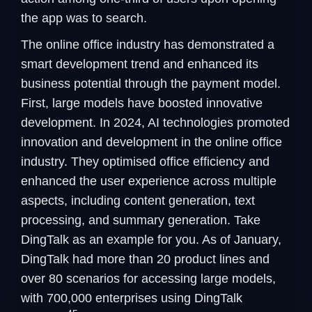
the app was to search.
The online office industry has demonstrated a
smart development trend and enhanced its
business potential through the payment model.
First, large models have boosted innovative
development. In 2024, AI technologies promoted
innovation and development in the online office
industry. They optimised office efficiency and
enhanced the user experience across multiple
aspects, including content generation, text
processing, and summary generation. Take
DingTalk as an example for you. As of January,
DingTalk had more than 20 product lines and
over 80 scenarios for accessing large models,
with 700,000 enterprises using DingTalk