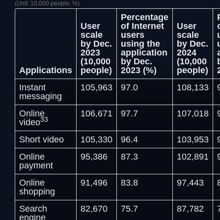
(Unit: 10,000 people; %)
Percentage
User
of Internet
User
scale
users
scale
by Dec.
using the
by Dec.
2023
application
2024
(10,000
by Dec.
(10,000
Applications
people)
2023 (%)
people)
Instant
105,963
97.0
108,133
messaging
Online
106,671
97.7
107,018
33
video
Short video
105,330
96.4
103,953
Online
95,386
87.3
102,891
payment
Online
91,496
83.8
97,443
shopping
Search
82,670
75.7
87,782
engine