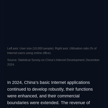
Left axis: User size (10,000 people). Right axis: Utilisation ratio (% of
Internet users using online office).
Source: Statistical Survey on China’s Internet Development, December
2024.
In 2024, China’s basic Internet applications
continued to develop robustly, their functions
were enhanced, and their commercial
boundaries were extended. The revenue of