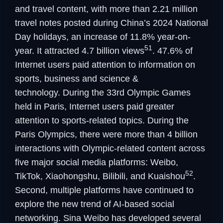
and travel content, with more than 2.21 million
travel notes posted during China’s 2024 National
Day holidays, an increase of 11.8% year-on-
51
year. It attracted 4.7 billion views
. 47.6% of
Internet users paid attention to information on
sports, business and science &
technology. During the 33rd Olympic Games
held in Paris, Internet users paid greater
attention to sports-related topics. During the
Paris Olympics, there were more than 4 billion
interactions with Olympic-related content across
five major social media platforms: Weibo,
52
TikTok, Xiaohongshu, Bilibili, and Kuaishou
.
Second, multiple platforms have continued to
explore the new trend of AI-based social
networking. Sina Weibo has developed several