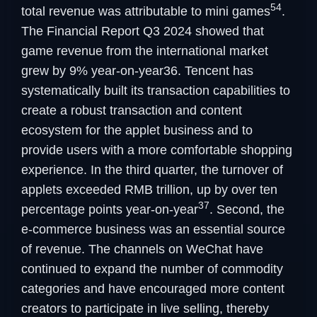
54
total revenue was attributable to mini games
.
The Financial Report Q3 2024 showed that
game revenue from the international market
grew by 9% year-on-year36. Tencent has
systematically built its transaction capabilities to
create a robust transaction and content
ecosystem for the applet business and to
provide users with a more comfortable shopping
experience. In the third quarter, the turnover of
applets exceeded RMB trillion, up by over ten
37
percentage points year-on-year
. Second, the
e-commerce business was an essential source
of revenue. The channels on WeChat have
continued to expand the number of commodity
categories and have encouraged more content
creators to participate in live selling, thereby