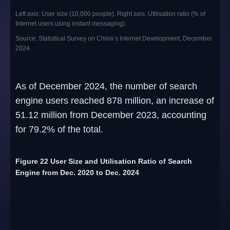
Left axis: User size (10,000 people). Right axis: Utilisation ratio (% of
Internet users using instant messaging).
Source: Statistical Survey on China’s Internet Development, December
2024.
As of December 2024, the number of search
engine users reached 878 million, an increase of
51.12 million from December 2023, accounting
for 79.2% of the total.
Figure 22 User Size and Utilisation Ratio of Search
Engine from Dec. 2020 to Dec. 2024