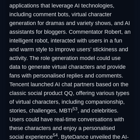
applications that leverage AI technologies,
including comment bots, virtual character
generation for dramas and variety shows, and AI
assistants for bloggers. Commentator Robert, an
intelligent robot, interacted with users in a fun
and warm style to improve users’ stickiness and
activity. The role generation model could use
data to generate virtual characters and provide
fans with personalised replies and comments.
Tencent launched AI chat partners based on the
classic social product QQ, offering various types
of virtual characters, including companionship,
53
stories, challenges, MBTI
, and celebrities.
Users could have real-time conversations with
these characters and enjoy a personalised
54
social experience
. ByteDance unveiled the AI-