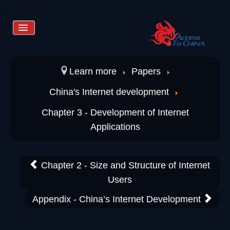
Toggle
Navigation
Home
Learn more
Papers
China's Internet development
Services
Chapter 3 - Development of Internet
Applications
Store
Chapter 2 - Size and Structure of Internet
Learn more
Users
Appendix - China’s Internet Development
Contact us