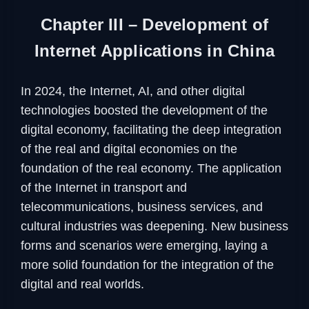
Chapter III – Development of
Internet Applications in China
In 2024, the Internet, AI, and other digital
technologies boosted the development of the
digital economy, facilitating the deep integration
of the real and digital economies on the
foundation of the real economy. The application
of the Internet in transport and
telecommunications, business services, and
cultural industries was deepening. New business
forms and scenarios were emerging, laying a
more solid foundation for the integration of the
digital and real worlds.