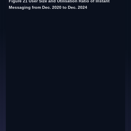
Figure 21 User Size and Utilisation Ratio of Instant
Messaging from Dec. 2020 to Dec. 2024