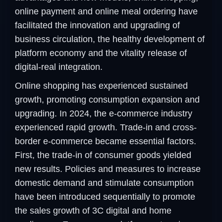
online payment and online meal ordering have
facilitated the innovation and upgrading of
business circulation, the healthy development of
platform economy and the vitality release of
digital-real integration.
Online shopping has experienced sustained
growth, promoting consumption expansion and
upgrading. In 2024, the e-commerce industry
experienced rapid growth. Trade-in and cross-
border e-commerce became essential factors.
First, the trade-in of consumer goods yielded
new results. Policies and measures to increase
domestic demand and stimulate consumption
have been introduced sequentially to promote
the sales growth of 3C digital and home