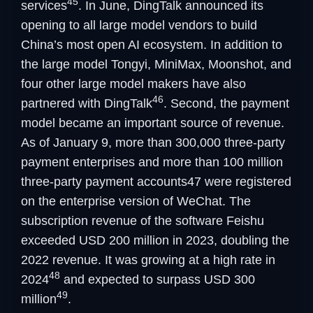
45
services
. In June, DingTalk announced its
opening to all large model vendors to build
China’s most open AI ecosystem. In addition to
the large model Tongyi, MiniMax, Moonshot, and
four other large model makers have also
46
partnered with DingTalk
. Second, the payment
model became an important source of revenue.
As of January 9, more than 300,000 three-party
payment enterprises and more than 100 million
three-party payment accounts47 were registered
on the enterprise version of WeChat. The
subscription revenue of the software Feishu
exceeded USD 200 million in 2023, doubling the
2022 revenue. It was growing at a high rate in
48
2024
and expected to surpass USD 300
49
million
.