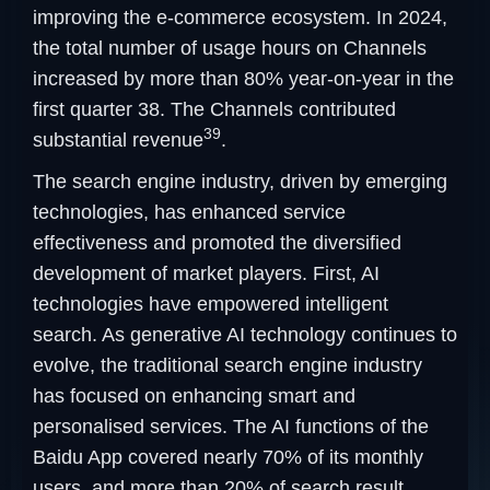
improving the e-commerce ecosystem. In 2024,
the total number of usage hours on Channels
increased by more than 80% year-on-year in the
first quarter 38. The Channels contributed
39
substantial revenue
.
The search engine industry, driven by emerging
technologies, has enhanced service
effectiveness and promoted the diversified
development of market players. First, AI
technologies have empowered intelligent
search. As generative AI technology continues to
evolve, the traditional search engine industry
has focused on enhancing smart and
personalised services. The AI functions of the
Baidu App covered nearly 70% of its monthly
users, and more than 20% of search result