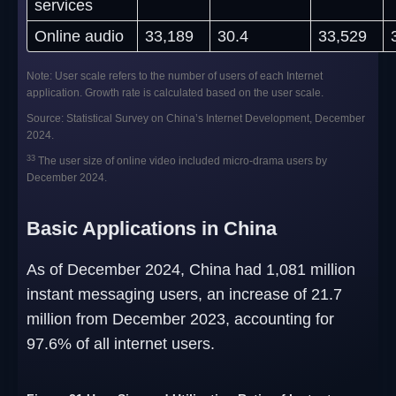
services
Online audio
33,189
30.4
33,529
Note: User scale refers to the number of users of each Internet
application. Growth rate is calculated based on the user scale.
Source: Statistical Survey on China’s Internet Development, December
2024.
33
The user size of online video included micro-drama users by
December 2024.
Basic Applications in China
As of December 2024, China had 1,081 million
instant messaging users, an increase of 21.7
million from December 2023, accounting for
97.6% of all internet users.