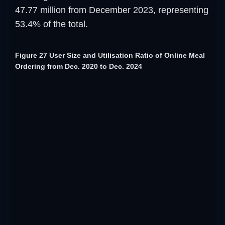
47.77 million from December 2023, representing
53.4% of the total.
Figure 27 User Size and Utilisation Ratio of Online Meal
Ordering from Dec. 2020 to Dec. 2024