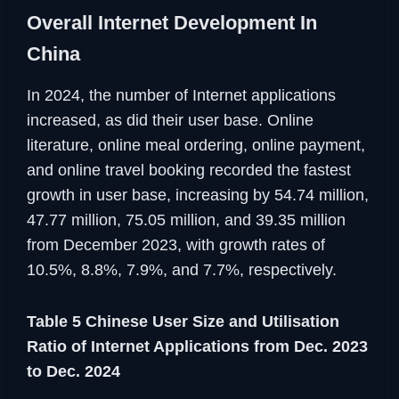
Overall Internet Development In
China
In 2024, the number of Internet applications
increased, as did their user base. Online
literature, online meal ordering, online payment,
and online travel booking recorded the fastest
growth in user base, increasing by 54.74 million,
47.77 million, 75.05 million, and 39.35 million
from December 2023, with growth rates of
10.5%, 8.8%, 7.9%, and 7.7%, respectively.
Table 5 Chinese User Size and Utilisation
Ratio of Internet Applications from Dec. 2023
to Dec. 2024