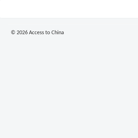
© 2026 Access to China