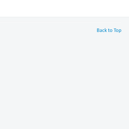
Back to Top